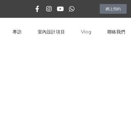
網上預約
專訪
室內設計項目
Vlog
聯絡我們