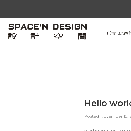
Hello worl
Posted
November 19, 