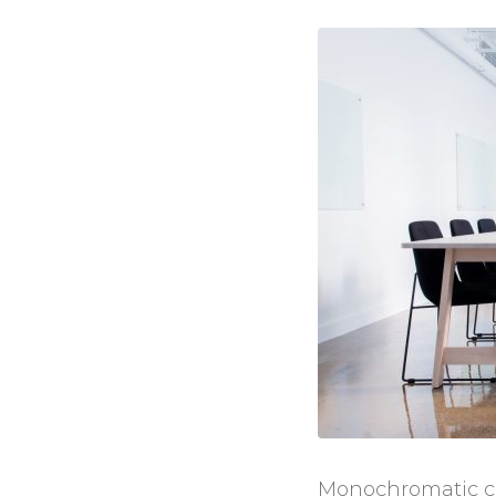
Monochromatic col