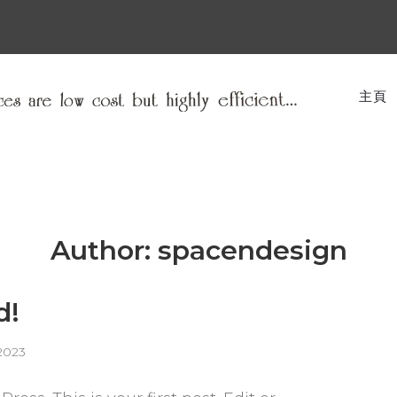
主頁
Author:
spacendesign
d!
2023