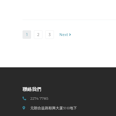
1
2
3
Next
聯絡我們
2274 7785
元朗合益路順興大厦59B地下