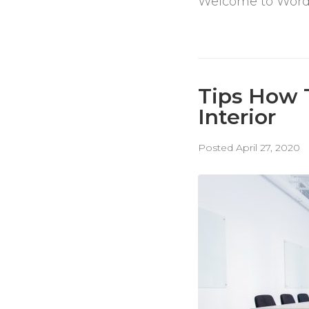
Welcome to WordPres
Tips How 
Interior
Posted
April 27, 2020