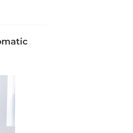
omatic