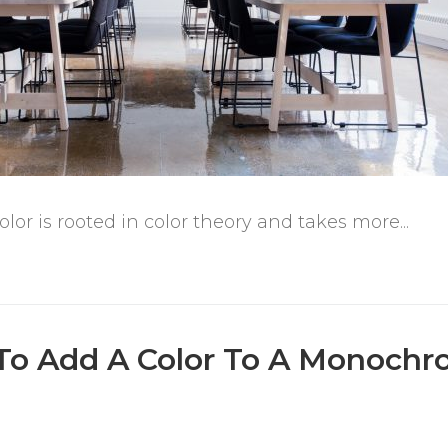
or is rooted in color theory and takes more...
To Add A Color To A Monochr