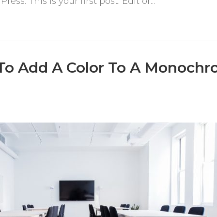
s. This is your first post. Edit or...
To Add A Color To A Monochr