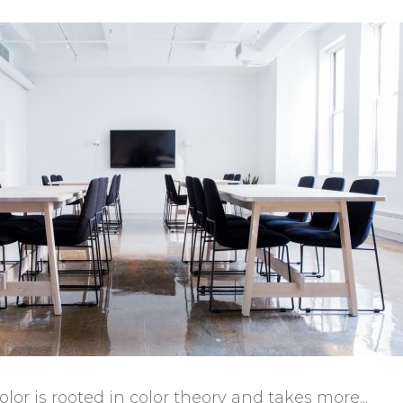
or is rooted in color theory and takes more...