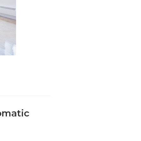
omatic