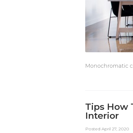
Monochromatic col
Tips How 
Interior
Posted
April 27, 2020