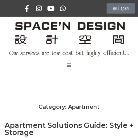
網上預約
主頁
專訪
Category:
Apartment
室內設計項目
Apartment Solutions Guide: Style +
Vlog
Storage