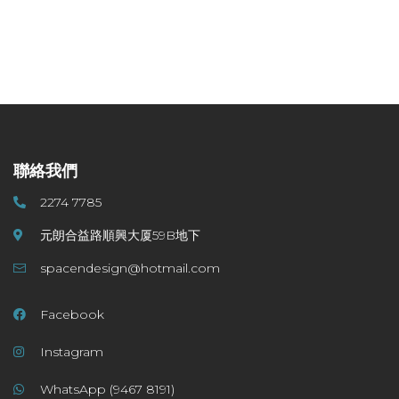
聯絡我們
2274 7785
元朗合益路順興大厦59B地下
spacendesign@hotmail.com
Facebook
Instagram
WhatsApp (9467 8191)