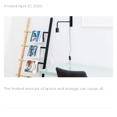
聯絡我們
Posted
April 27, 2020
The limited amount of space and storage can cause all...