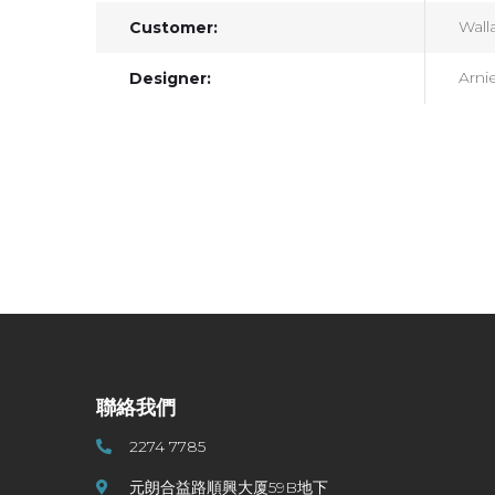
Walla
Customer:
Arni
Designer:
聯絡我們
2274 7785
元朗合益路順興大厦59B地下