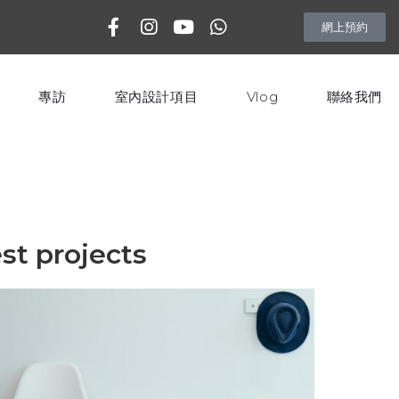
網上預約
專訪
室內設計項目
Vlog
聯絡我們
st projects