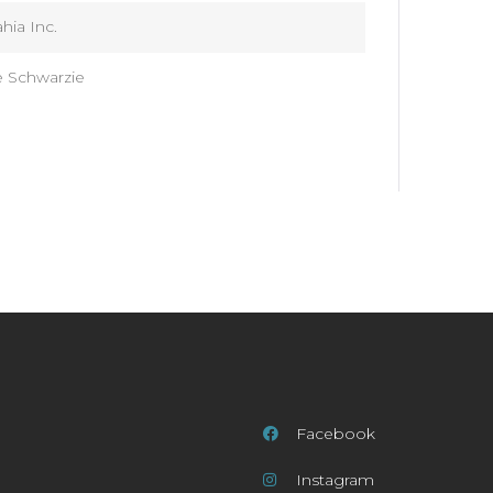
hia Inc.
e Schwarzie
Facebook
Instagram