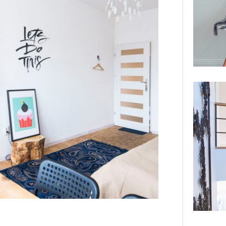
Canada.…
VIEW DETAILS
STRANGE BEAUTY AT THE NATIONAL
GALLERY
Interior Design Studio was selected by the
National Gallery to design the Strange
Beauty Exhibition.…
VIEW DETAILS