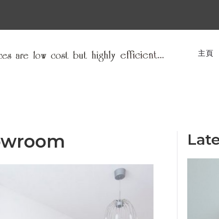
主頁
owroom
Late
ACE HOTEL
Interior Design Studio was approached by
Ace to design their first hotel outside of