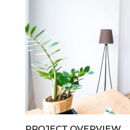
PROJECT OVERVIEW