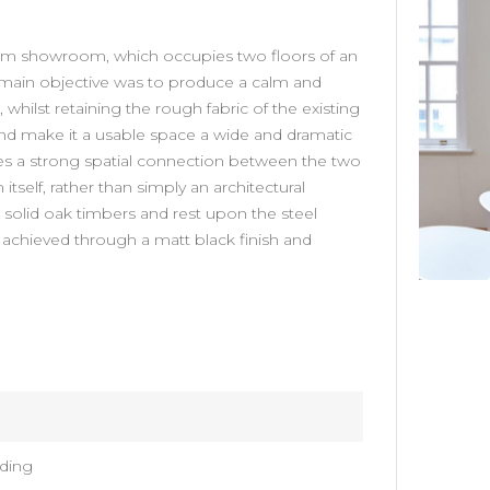
HARDY AMIES
om showroom, which occupies two floors of an
he main objective was to produce a calm and
Interior Design Studio developed a new
 whilst retaining the rough fabric of the existing
flagship store for Hardy Amies on Savile
and make it a usable space a wide and dramatic
Row. The…
tes a strong spatial connection between the two
itself, rather than simply an architectural
VIEW DETAILS
solid oak timbers and rest upon the steel
s achieved through a matt black finish and
ding