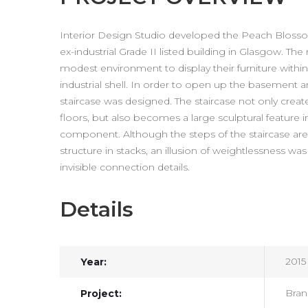
Interior Design Studio developed the Peach Bloss
ex-industrial Grade II listed building in Glasgow. T
modest environment to display their furniture within,
industrial shell. In order to open up the basement 
staircase was designed. The staircase not only crea
floors, but also becomes a large sculptural feature in 
component. Although the steps of the staircase are 
structure in stacks, an illusion of weightlessness wa
invisible connection details.
Details
2015
Year:
Bran
Project: