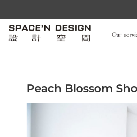
Peach Blossom Sh