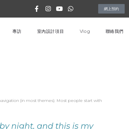
網上預約
專訪
室內設計項目
Vlog
聯絡我們
e navigation (in most themes). Most people start with
by night, and this is my