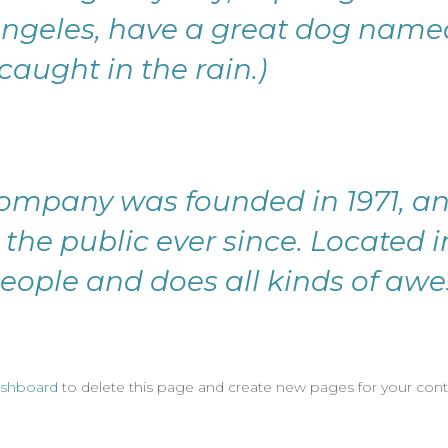
s Angeles, have a great dog named
caught in the rain.)
ompany was founded in 1971, an
 the public ever since. Located 
eople and does all kinds of awe
ashboard
to delete this page and create new pages for your cont