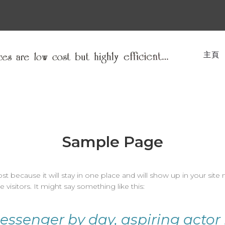
主頁
Sample Page
ost because it will stay in one place and will show up in your sit
visitors. It might say something like this:
messenger by day, aspiring actor 