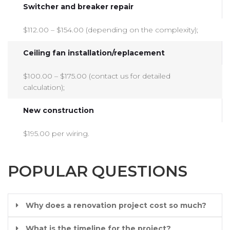
Switcher and breaker repair
$112.00 – $154.00 (depending on the complexity);
Ceiling fan installation/replacement
$100.00 – $175.00 (contact us for detailed
calculation);
New construction
$195.00 per wiring.
POPULAR QUESTIONS
Why does a renovation project cost so much?
What is the timeline for the project?