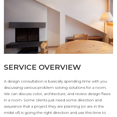
聯絡我們
SERVICE OVERVIEW
A design consultation is basically spending time with you
discussing various problem solving solutions for a room.
We can discuss color, architecture, and review design flaws
in a room. Some clients just need some direction and
assurance that a project they are planning (or are in the
midst of) is going the right direction and use this time to