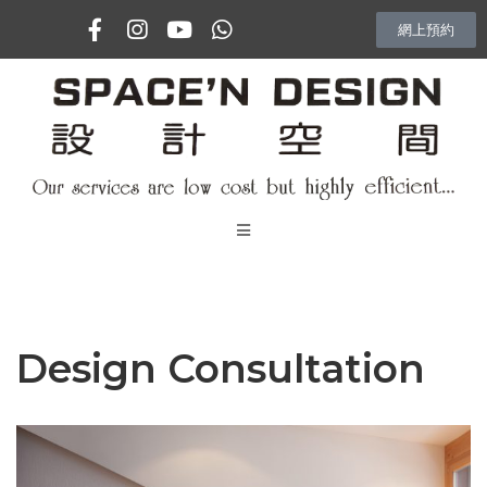
網上預約
主頁
專訪
Design Consultation
室內設計項目
Vlog