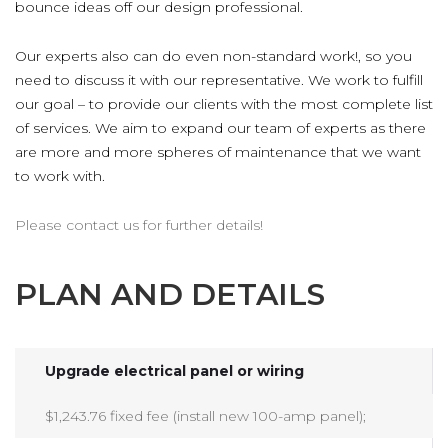
bounce ideas off our design professional.
Our experts also can do even non-standard work!, so you
need to discuss it with our representative. We work to fulfill
our goal – to provide our clients with the most complete list
of services. We aim to expand our team of experts as there
are more and more spheres of maintenance that we want
to work with.
Please contact us for further details!
PLAN AND DETAILS
Upgrade electrical panel or wiring
$1,243.76 fixed fee (install new 100-amp panel);