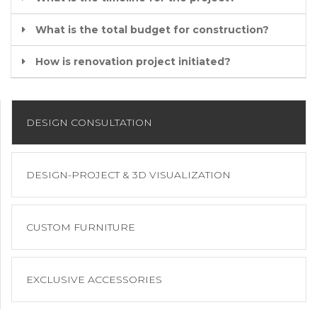
What is the total budget for construction?
How is renovation project initiated?
DESIGN CONSULTATION
DESIGN-PROJECT & 3D VISUALIZATION
CUSTOM FURNITURE
EXCLUSIVE ACCESSORIES