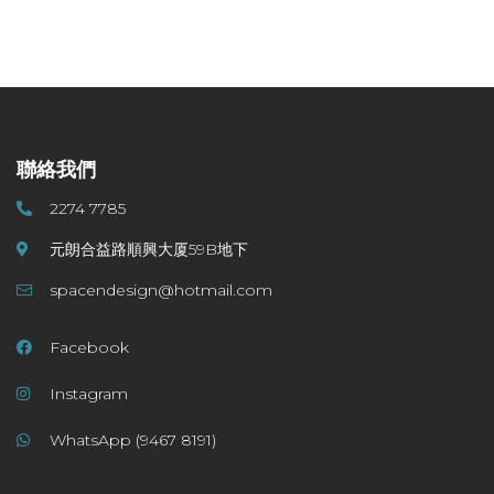
聯絡我們
2274 7785
元朗合益路順興大厦59B地下
spacendesign@hotmail.com
Facebook
Instagram
WhatsApp (9467 8191)