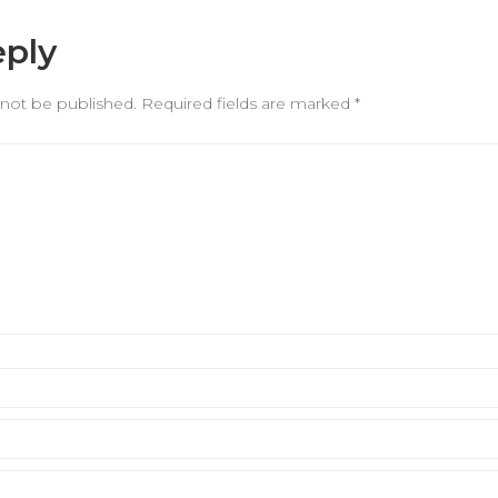
eply
 not be published.
Required fields are marked
*