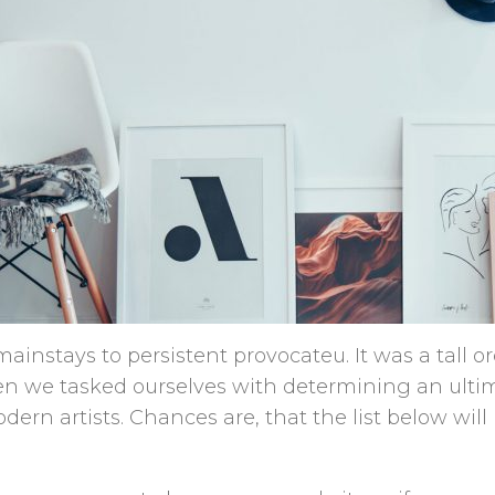
ainstays to persistent provocateu. It was a tall o
en we tasked ourselves with determining an ultima
dern artists. Chances are, that the list below wil