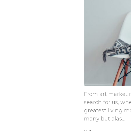
From art market m
search for us, wh
greatest living mo
many but alas…