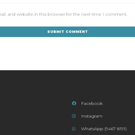
l, and website in this browser for the next time I comment.
Facebook
Instagram
WhatsApp (9467 8191)