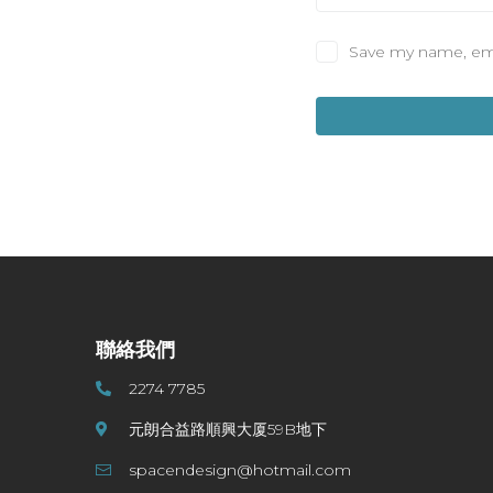
Save my name, emai
聯絡我們
2274 7785
元朗合益路順興大厦59B地下
spacendesign@hotmail.com