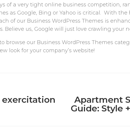
s of a very tight online business competition, ra
es as Google, Bing or Yahoo is critical. With the 
each of our Business WordPress Themes is enhan
. Believe us, Google will just love crawling your 
free to browse our Business WordPress Themes categ
 new look for your company’s website!
 exercitation
Apartment S
Guide: Style 