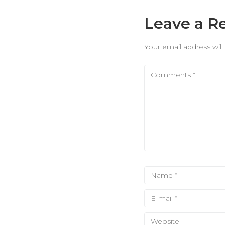
Leave a R
Your email address will