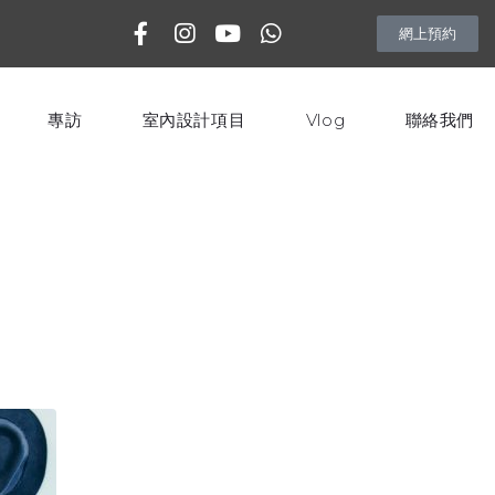
網上預約
專訪
室內設計項目
Vlog
聯絡我們