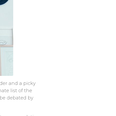
rder and a picky
te list of the
l be debated by