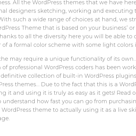
ness. All the WordPress themes that we have her
nal designers sketching, working and executing 
t. With such a wide range of choices at hand, we s
ordPress Theme that is based on your business’ or 
 thanks to all the diversity here you will be able 
 of a formal color scheme with some light colors in
he may require a unique functionality of its own
m of professional WordPress coders has been wor
a definitive collection of built-in WordPress plugi
ress themes… Due to the fact that this is a Word
ng it and using it is truly as easy as it gets! Read 
 understand how fast you can go from purchasi
ordPress theme to actually using it as a live ski
ge.