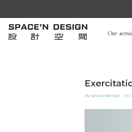
Exercitati
By
spacendesign
In