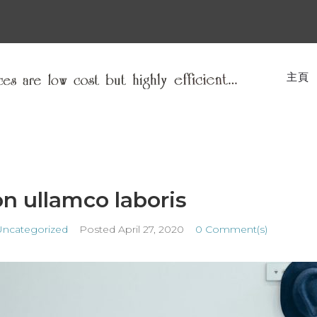
主頁
on ullamco laboris
Uncategorized
Posted
April 27, 2020
0 Comment(s)