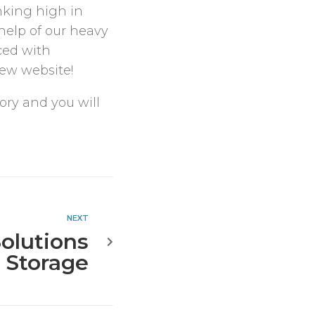
nking high in
help of our heavy
ced with
new website!
ory and you will
NEXT
olutions
+ Storage