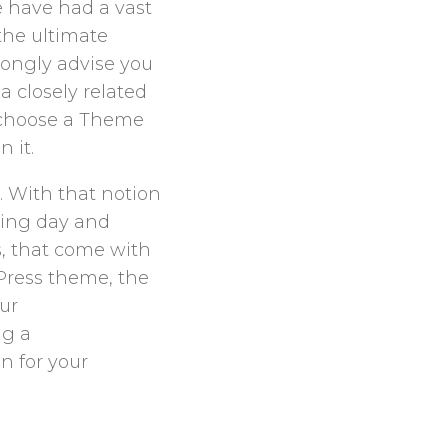
e have had a vast
the ultimate
trongly advise you
a closely related
to choose a Theme
 it.
… With that notion
king day and
ns, that come with
Press theme, the
our
ng a
n for your