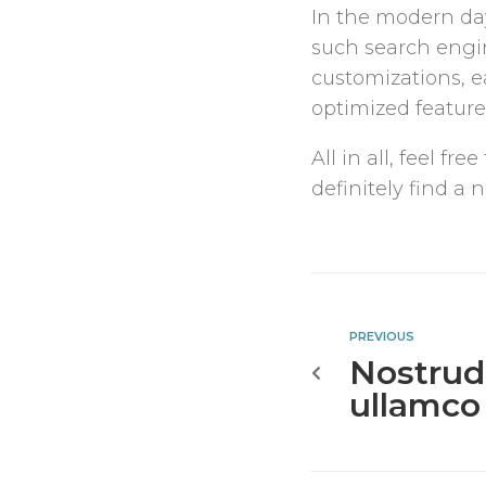
In the modern day
such search engin
customizations, 
optimized features
All in all, feel 
definitely find a
PREVIOUS
Nostrud
ullamco