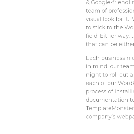
& Google-friendli
team of professio
visual look for i
to stick to the W
field. Either way,
that can be either
Each business nic
in mind, our tea
night to roll out 
each of our WordP
process of installi
documentation to
TemplateMonster W
company’s webpa