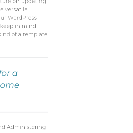
ture on updating
e versatile…
our WordPress
o keep in mind
kind of a template
for a
ecome
 and Administering