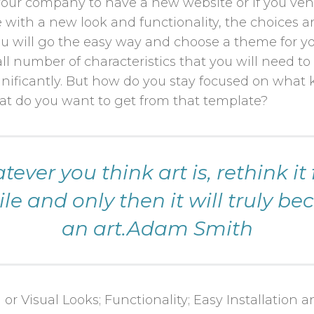
ur company to have a new website or if you ven
with a new look and functionality, the choices ar
u will go the easy way and choose a theme for y
all number of characteristics that you will need t
ificantly. But how do you stay focused on what 
t do you want to get from that template?
ever you think art is, rethink it 
le and only then it will truly b
an art.Adam Smith
 or Visual Looks; Functionality; Easy Installation