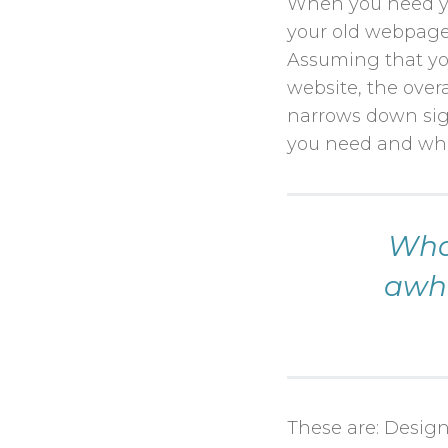
When you need yo
your old webpage 
Assuming that yo
website, the over
narrows down sign
you need and wha
What
awhi
These are: Design