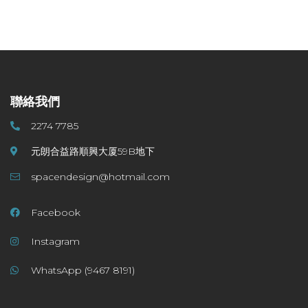
聯絡我們
2274 7785
元朗合益路順興大厦59B地下
spacendesign@hotmail.com
Facebook
Instagram
WhatsApp (9467 8191)