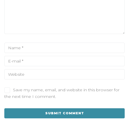
Save my name, email, and website in this browser for
the next time I comment.