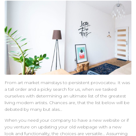
聯絡我們
From art market mainstays to persistent provocateu. It was
a tall order and a picky search for us, when we tasked
ourselves with determining an ultimate list of the greatest
living modern artists. Chances are, that the list below will be
debated by many but alas…
When you need your company to have a new website or if
you venture on updating your old webpage with a new
look and functionality, the choices are versatile… Assuming