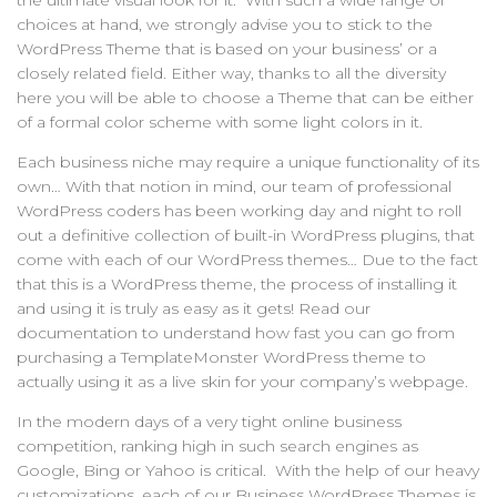
the ultimate visual look for it. With such a wide range of
choices at hand, we strongly advise you to stick to the
WordPress Theme that is based on your business’ or a
closely related field. Either way, thanks to all the diversity
here you will be able to choose a Theme that can be either
of a formal color scheme with some light colors in it.
Each business niche may require a unique functionality of its
own… With that notion in mind, our team of professional
WordPress coders has been working day and night to roll
out a definitive collection of built-in WordPress plugins, that
come with each of our WordPress themes… Due to the fact
that this is a WordPress theme, the process of installing it
and using it is truly as easy as it gets! Read our
documentation to understand how fast you can go from
purchasing a TemplateMonster WordPress theme to
actually using it as a live skin for your company’s webpage.
In the modern days of a very tight online business
competition, ranking high in such search engines as
Google, Bing or Yahoo is critical. With the help of our heavy
customizations, each of our Business WordPress Themes is