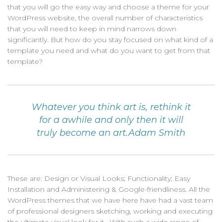
that you will go the easy way and choose a theme for your
WordPress website, the overall number of characteristics
that you will need to keep in mind narrows down
significantly. But how do you stay focused on what kind of a
template you need and what do you want to get from that
template?
Whatever you think art is, rethink it
for a awhile and only then it will
truly become an art.Adam Smith
These are: Design or Visual Looks; Functionality; Easy
Installation and Administering & Google-friendliness. All the
WordPress themes that we have here have had a vast team
of professional designers sketching, working and executing