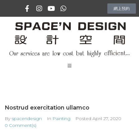
網上預約
主頁
專訪
Nostrud exercitation ullamco
室內設計項目
By
spacendesign
In
Painting
Posted
April 27, 2020
0 Comment(s)
Vlog