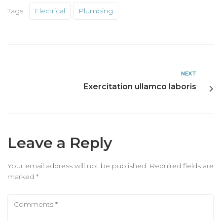
Tags:
Electrical
Plumbing
NEXT
Exercitation ullamco laboris
Leave a Reply
Your email address will not be published.
Required fields are
marked
*