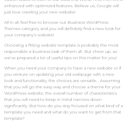
enhanced with optimized features. Believe us, Google will
just love crawling your new website!
All in all, feel free to browse our Business WordPress
Themes category and you will definitely find a new look for
your company’s website!
Choosing a fitting website template is probably the most
responsible e-business task of them all…But cheer up, as
we’ve prepared a lot of useful tips on this matter for you!
When you need your company to have a new website or if
you venture on updating your old webpage with a new
look and functionality, the choices are versatile… Assuming
that you will go the easy way and choose a theme for your
WordPress website, the overall number of characteristics
that you will need to keep in mind narrows down
significantly. But how do you stay focused on what kind of a
template you need and what do you want to get from that
template?